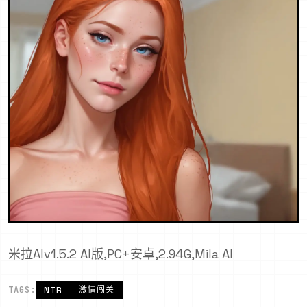
米拉AIv1.5.2 AI版,PC+安卓,2.94G,Mila AI
TAGS:
NTR
激情闯关