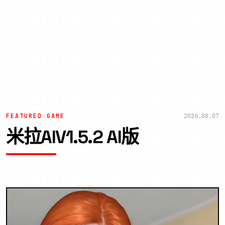
FEATURED GAME
2026.08.07
米拉AIV1.5.2 AI版