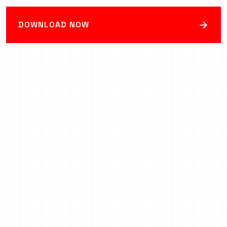
→
DOWNLOAD NOW